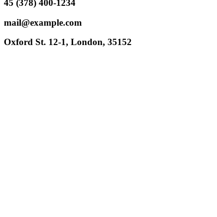
45 (378) 400-1234
mail@example.com
Oxford St. 12-1, London, 35152