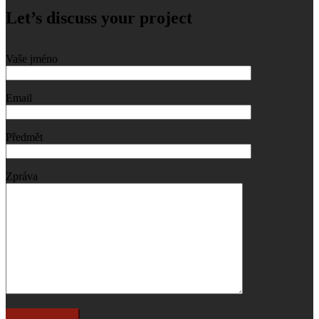
Let’s discuss your project
Vaše jméno
Email
Předmět
Zpráva