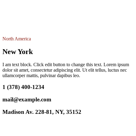
North America
New York
I am text block. Click edit button to change this text. Lorem ipsum
dolor sit amet, consectetur adipiscing elit. Ut elit tellus, luctus nec
ullamcorper mattis, pulvinar dapibus leo.
1 (378) 400-1234
mail@example.com
Madison Av. 228-81, NY, 35152