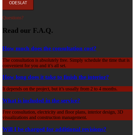
Questions?
Read our F.A.Q.
How much does the consultation cost?
The consultation is absolutely free. Simply schedule the time that is
convenient for you and it’s all set.
How long does it take to finish the interior?
It depends on the project, but it’s usually from 2 to 4 months.
What is included in the service?
Free consultation, electricity and floor plans, interior design, 3D
visualizations and construction management.
Will I be charged for additional revisions?