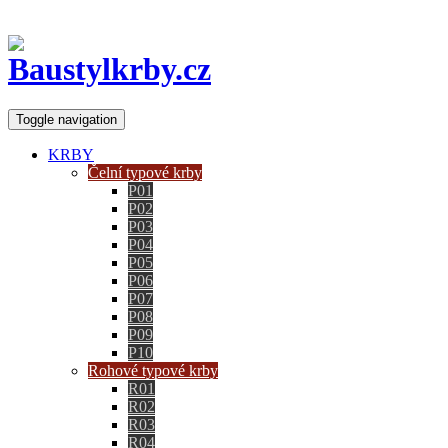
Toggle navigation
KRBY
Čelní typové krby
P01
P02
P03
P04
P05
P06
P07
P08
P09
P10
Rohové typové krby
R01
R02
R03
R04