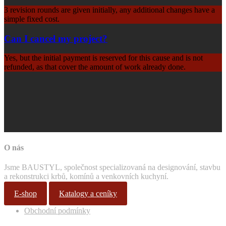
3 revision rounds are given initially, any additional changes have a
simple fixed cost.
Can I cancel my project?
Yes, but the initial payment is reserved for this cause and is not
refunded, as that cover the amount of work already done.
O nás
Jsme BAUSTYL, společnost specializovaná na designování, stavbu
a rekonstrukci krbů, komínů a venkovních kuchyní.
E-shop
Katalogy a ceníky
Obchodní podmínky