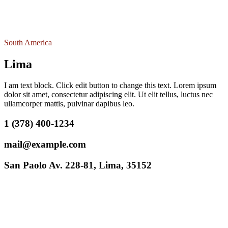
South America
Lima
I am text block. Click edit button to change this text. Lorem ipsum
dolor sit amet, consectetur adipiscing elit. Ut elit tellus, luctus nec
ullamcorper mattis, pulvinar dapibus leo.
1 (378) 400-1234
mail@example.com
San Paolo Av. 228-81, Lima, 35152