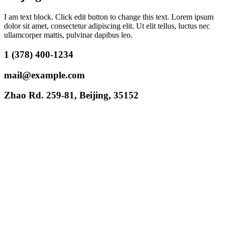
I am text block. Click edit button to change this text. Lorem ipsum
dolor sit amet, consectetur adipiscing elit. Ut elit tellus, luctus nec
ullamcorper mattis, pulvinar dapibus leo.
1 (378) 400-1234
mail@example.com
Zhao Rd. 259-81, Beijing, 35152