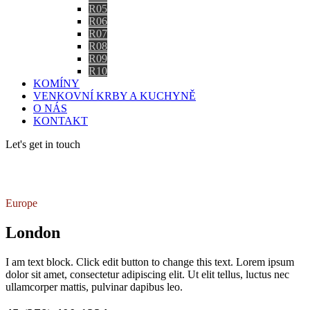
R05
R06
R07
R08
R09
R10
KOMÍNY
VENKOVNÍ KRBY A KUCHYNĚ
O NÁS
KONTAKT
Let's get in touch
Contact us
Europe
London
I am text block. Click edit button to change this text. Lorem ipsum
dolor sit amet, consectetur adipiscing elit. Ut elit tellus, luctus nec
ullamcorper mattis, pulvinar dapibus leo.