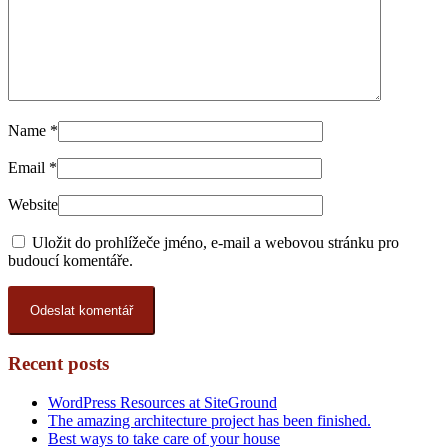
Name
*
Email
*
Website
Uložit do prohlížeče jméno, e-mail a webovou stránku pro
budoucí komentáře.
Recent posts
WordPress Resources at SiteGround
The amazing architecture project has been finished.
Best ways to take care of your house