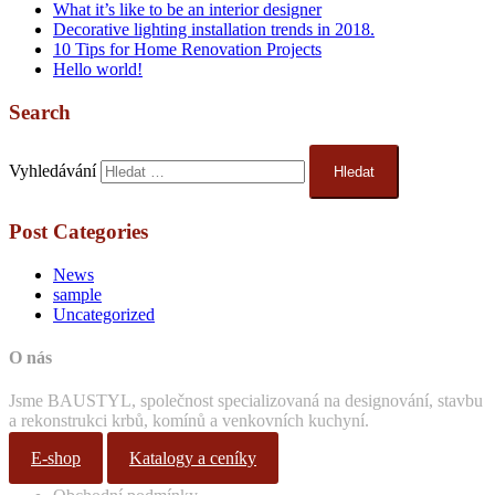
What it’s like to be an interior designer
Decorative lighting installation trends in 2018.
10 Tips for Home Renovation Projects
Hello world!
Search
Vyhledávání
Post Categories
News
sample
Uncategorized
O nás
Jsme BAUSTYL, společnost specializovaná na designování, stavbu
a rekonstrukci krbů, komínů a venkovních kuchyní.
E-shop
Katalogy a ceníky