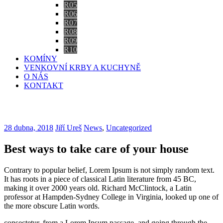
R05
R06
R07
R08
R09
R10
KOMÍNY
VENKOVNÍ KRBY A KUCHYNĚ
O NÁS
KONTAKT
Blog
28 dubna, 2018
Jiří Ureš
News
,
Uncategorized
Best ways to take care of your house
Contrary to popular belief, Lorem Ipsum is not simply random text.
It has roots in a piece of classical Latin literature from 45 BC,
making it over 2000 years old. Richard McClintock, a Latin
professor at Hampden-Sydney College in Virginia, looked up one of
the more obscure Latin words.
consectetur, from a Lorem Ipsum passage, and going through the