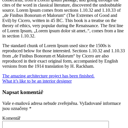
cites of the word in classical literature, discovered the undoubtable
source. Lorem Ipsum comes from sections 1.10.32 and 1.10.33 of
„de Finibus Bonorum et Malorum“ (The Extremes of Good and
Evil) by Cicero, written in 45 BC. This book is a treatise on the
theory of ethics, very popular during the Renaissance. The first line
of Lorem Ipsum, „Lorem ipsum dolor sit amet..“, comes from a line
in section 1.10.32.
The standard chunk of Lorem Ipsum used since the 1500s is
reproduced below for those interested. Sections 1.10.32 and 1.10.33
from „de Finibus Bonorum et Malorum“ by Cicero are also
reproduced in their exact original form, accompanied by English
versions from the 1914 translation by H. Rackham.
The amazing architecture project has been finished.
What it’s like to be an interior designer
Napsat komentář
Vaše e-mailová adresa nebude zveřejněna.
Vyžadované informace
jsou označeny
*
Komentář